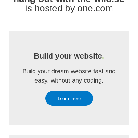
is hosted by one.com
Build your website
.
Build your dream website fast and
easy, without any coding.
Learn more