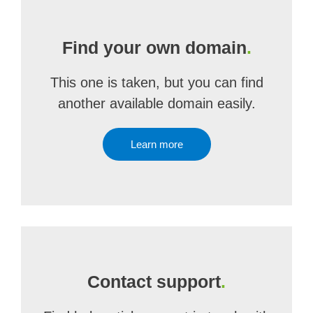
Find your own domain
.
This one is taken, but you can find
another available domain easily.
Learn more
Contact support
.