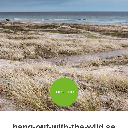
hang-out-with-the-wild.se